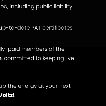
ed, including public liability
p-to-date PAT certificates
lly-paid members of the
n
, committed to keeping live
up the energy at your next
Voltz!