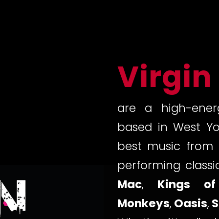
Virgin
are a high-ener
based in West Yo
best music from 
performing class
Mac
,
Kings of
Monkeys
,
Oasis
,
S