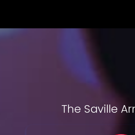
The Saville A