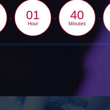
01
40
-
-
-
Hour
Minutes