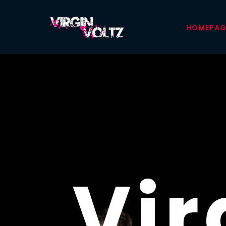
HOMEPAG
YOR