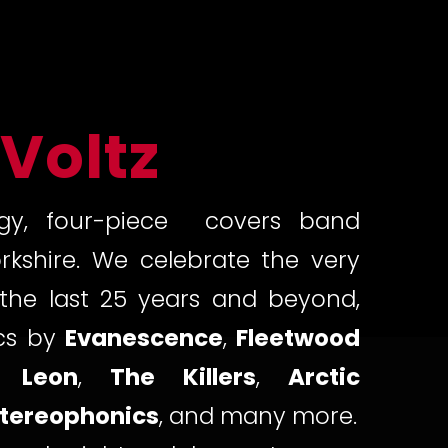
 Voltz
gy, four-piece covers band
rkshire. We celebrate the very
the last 25 years and beyond,
ics by
Evanescence
,
Fleetwood
 Leon
,
The Killers
,
Arctic
tereophonics
, and many more.