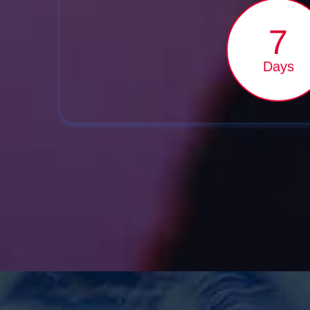
7
Days