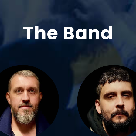
The Band