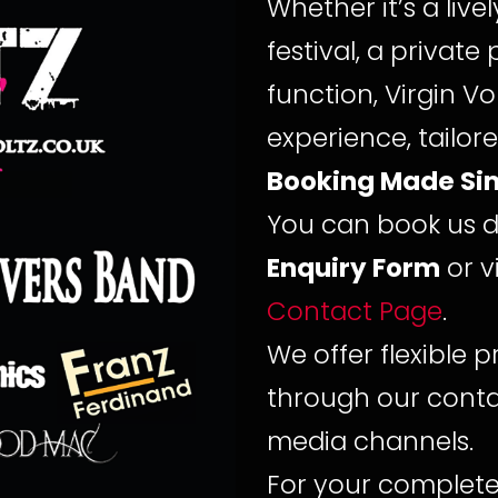
Whether it’s a live
festival, a private
function, Virgin Vo
experience, tailor
Booking Made Si
You can book us d
Enquiry Form
or v
Contact Page
.
We offer flexible p
through our conta
media channels.
For your complete