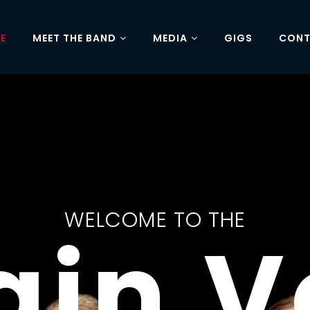
E
MEET THE BAND
MEDIA
GIGS
CON
BOOKING NOW FOR 2027
KSHI