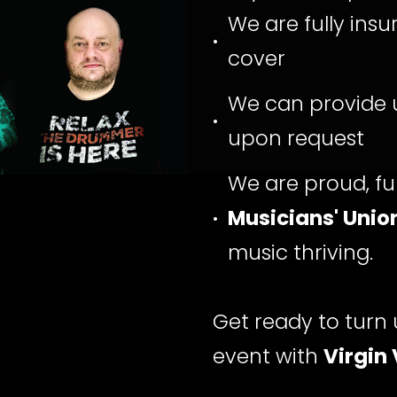
We are fully insur
cover
We can provide u
upon request
We are proud, fu
Musicians' Unio
music thriving.
Get ready to turn 
event with
Virgin 