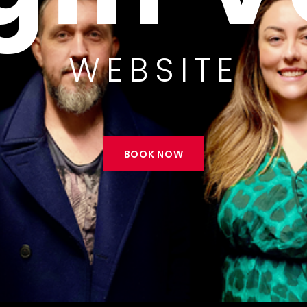
MIER COVERS 
BOOK NOW