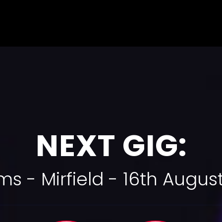
NEXT GIG:
rms - Mirfield - 16th Augu