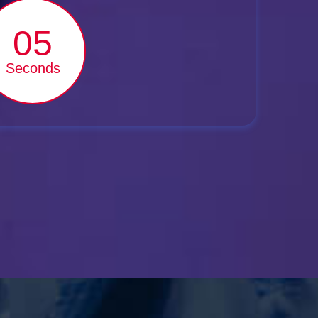
03
Seconds