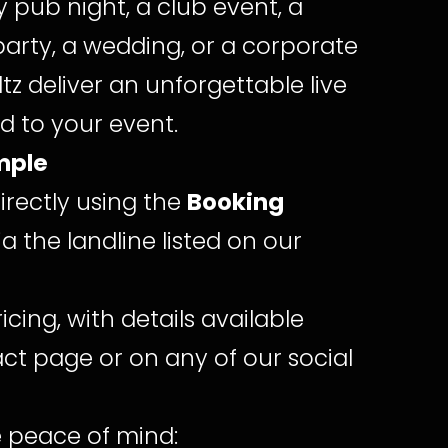
ly pub night, a club event, a
 party, a wedding, or a corporate
ltz deliver an unforgettable live
ed to your event.
mple
irectly using the
Booking
ia the landline listed on our
ricing, with details available
ct page or on any of our social
 peace of mind: