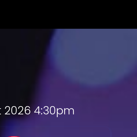
st 2026 4:30pm