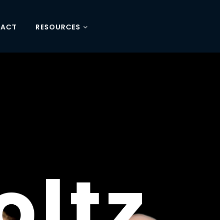
TACT
RESOURCES
RE'S