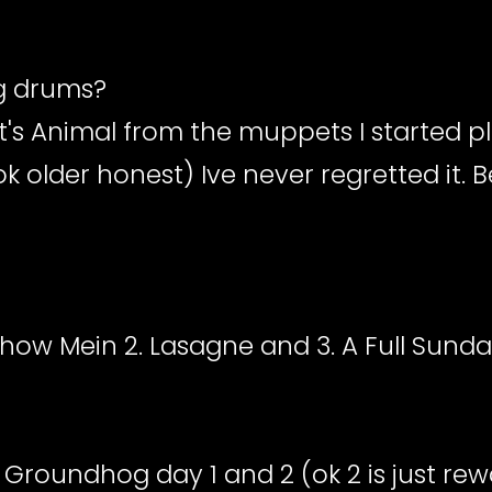
ng drums?
it's Animal from the muppets I started p
ook older honest) Ive never regretted it.
 Chow Mein 2. Lasagne and 3. A Full Sunda
 Groundhog day 1 and 2 (ok 2 is just rewa