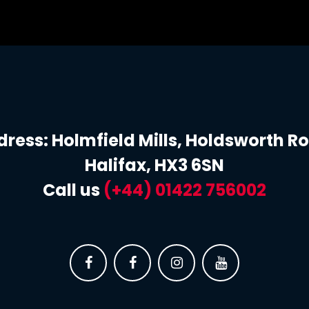
ress: Holmfield Mills, Holdsworth R
Halifax, HX3 6SN
Call us
(+44) 0
1422 756002



