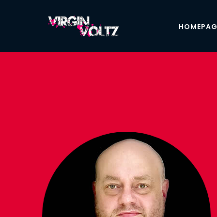
HOMEPAG