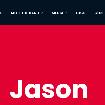
E
MEET THE BAND
MEDIA
GIGS
CON
Jason