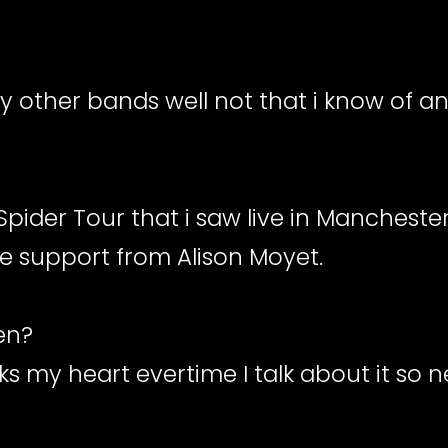
ny other bands well not that i know of a
s Spider Tour that i saw live in Mancheste
he support from Alison Moyet.
een?
ks my heart evertime I talk about it so n