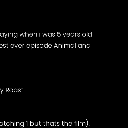
laying when i was 5 years old
 Best ever episode Animal and
y Roast.
tching 1 but thats the film).