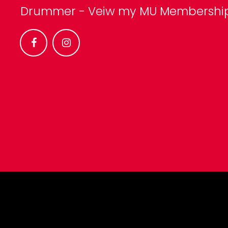
Drummer -
Veiw my MU Membershi

