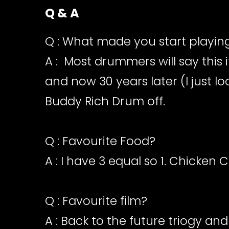
Q & A
Q : What made you start playi
A : Most drummers will say this 
and now 30 years later (I just l
Buddy Rich Drum off.
Q : Favourite Food?
A : I have 3 equal so 1. Chicken
Q : Favourite film?
A : Back to the future triogy and