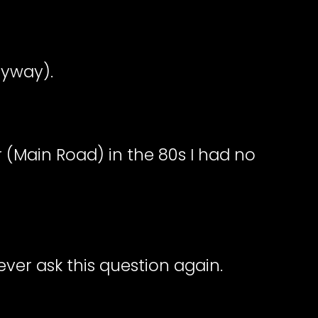
nyway).
r (Main Road) in the 80s I had no
ever ask this question again.