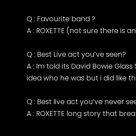
Q : Favourite band ?
A : ROXETTE (not sure there is a
Q : Best Live act you’ve seen?
A : Im told its David Bowie Glas
idea who he was but i did like t
Q : Best live act you’ve never s
A : ROXETTE long story that brea